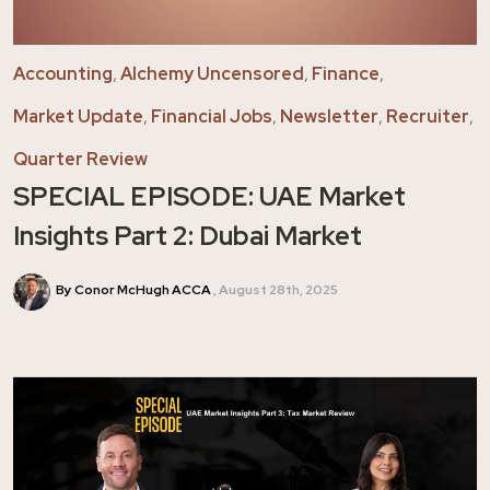
Accounting
,
Alchemy Uncensored
,
Finance
,
Market Update
,
Financial Jobs
,
Newsletter
,
Recruiter
,
Quarter Review
SPECIAL EPISODE: UAE Market
Insights Part 2: Dubai Market
By Conor McHugh ACCA
August 28th, 2025