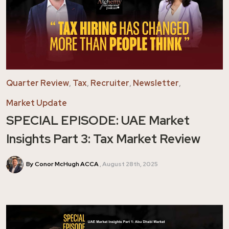
Quarter Review
,
Tax
,
Recruiter
,
Newsletter
,
Market Update
SPECIAL EPISODE: UAE Market
Insights Part 3: Tax Market Review
By Conor McHugh ACCA
August 28th, 2025