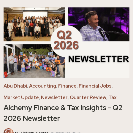
Abu Dhabi
,
Accounting
,
Finance
,
Financial Jobs
,
Market Update
,
Newsletter
,
Quarter Review
,
Tax
Alchemy Finance & Tax Insights - Q2
2026 Newsletter
By Alchemy Search
August 3rd, 2026