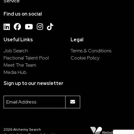
Service
Find us on social
Useful Links
Legal
Job Search
Terms & Conditions
Fractional Talent Pool
Cookie Policy
Meet The Team
Media Hub
Sign up to our newsletter
2026
Alchemy Search
Website by Venn