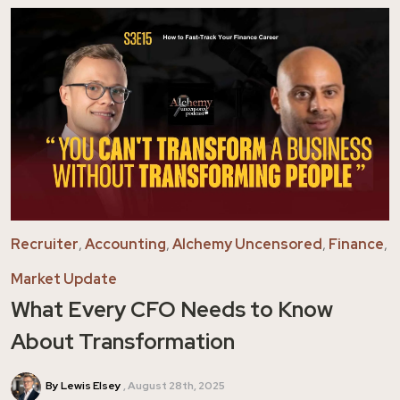
Recruiter
,
Accounting
,
Alchemy Uncensored
,
Finance
,
Market Update
What Every CFO Needs to Know
About Transformation
By Lewis Elsey
August 28th, 2025