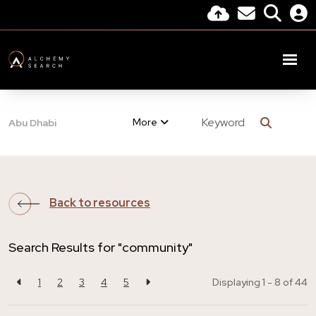
More
Abu Dhabi
Back to resources
Search Results for "community"
1
2
3
4
5
Displaying 1 - 8 of
44