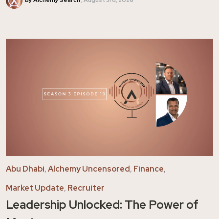
Abu Dhabi
,
Alchemy Uncensored
,
Finance
,
Market Update
,
Recruiter
Leadership Unlocked: The Power of