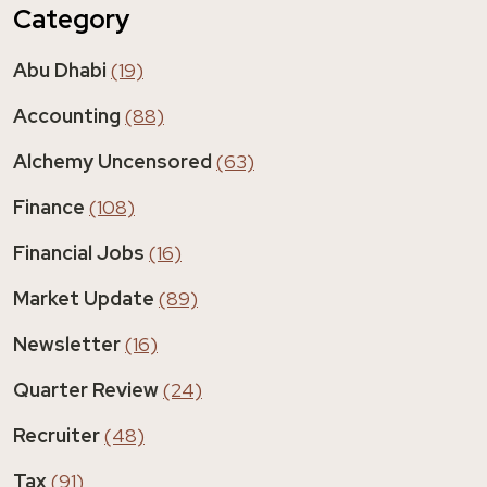
Category
Abu Dhabi
(19)
Accounting
(88)
Alchemy Uncensored
(63)
Finance
(108)
Financial Jobs
(16)
Market Update
(89)
Newsletter
(16)
Quarter Review
(24)
Recruiter
(48)
Tax
(91)