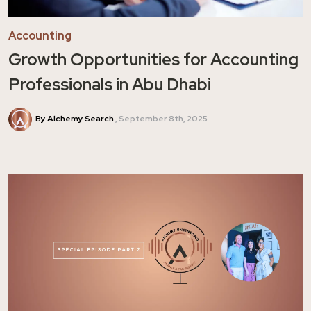
Accounting
Growth Opportunities for Accounting
Professionals in Abu Dhabi
By Alchemy Search
September 8th, 2025