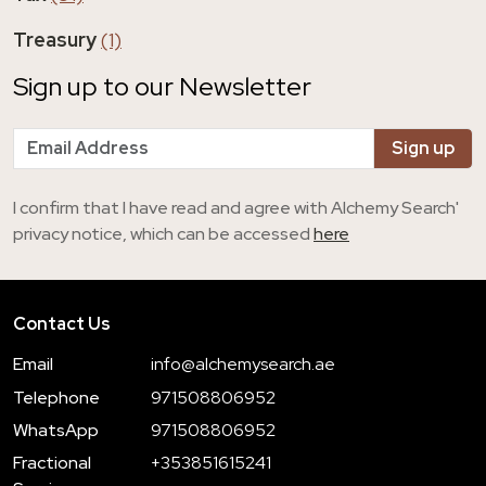
Treasury
(1)
Sign up to our Newsletter
I confirm that I have read and agree with Alchemy Search'
privacy notice, which can be accessed
here
Contact Us
Email
info@alchemysearch.ae
Telephone
971508806952
WhatsApp
971508806952
Fractional
+353851615241