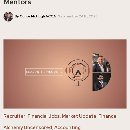
Mentors
By Conor McHugh ACCA
September 24th, 2025
Recruiter
,
Financial Jobs
,
Market Update
,
Finance
,
Alchemy Uncensored
,
Accounting