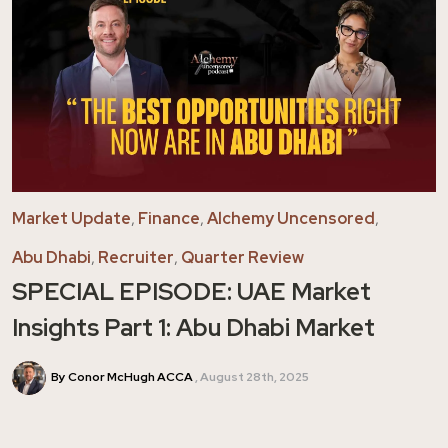
Market Update
,
Finance
,
Alchemy Uncensored
,
Abu Dhabi
,
Recruiter
,
Quarter Review
SPECIAL EPISODE: UAE Market
Insights Part 1: Abu Dhabi Market
By Conor McHugh ACCA
August 28th, 2025