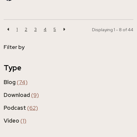
1
2
3
4
5
Displaying 1 - 8 of
44
Filter by
Type
Blog
(74)
Download
(9)
Podcast
(62)
Video
(1)