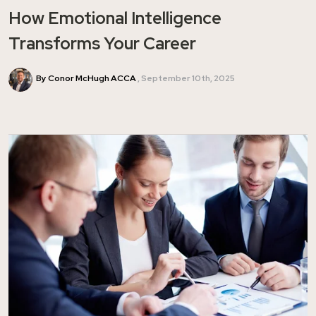
How Emotional Intelligence
Transforms Your Career
By Conor McHugh ACCA
September 10th, 2025