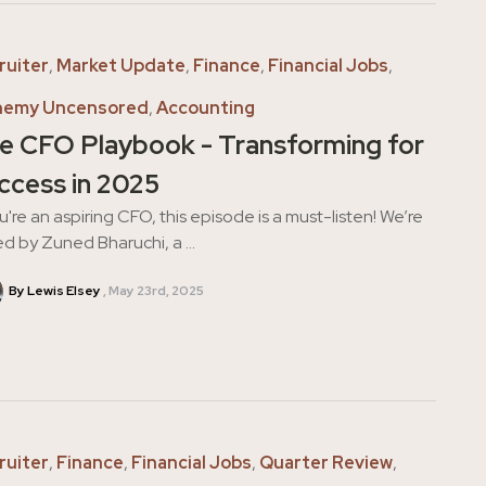
ruiter
,
Market Update
,
Finance
,
Financial Jobs
,
hemy Uncensored
,
Accounting
e CFO Playbook - Transforming for
ccess in 2025
ou're an aspiring CFO, this episode is a must-listen! We’re
ed by Zuned Bharuchi, a ...
By Lewis Elsey
May 23rd, 2025
ruiter
,
Finance
,
Financial Jobs
,
Quarter Review
,