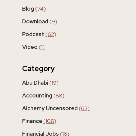
Blog
(74)
Download
(9)
Podcast
(62)
Video
(1)
Category
Abu Dhabi
(19)
Accounting
(88)
Alchemy Uncensored
(63)
Finance
(108)
Financial Jobs
(16)