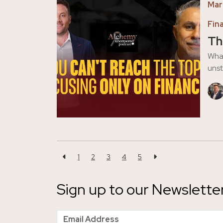
Mar
Fin
Th
What
unst
1
2
3
4
5
Sign up to our Newslette