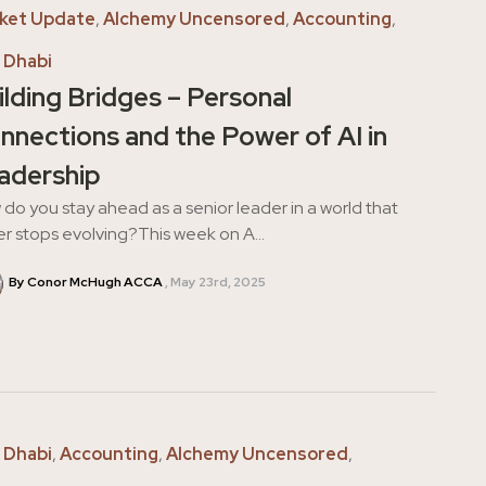
ket Update
,
Alchemy Uncensored
,
Accounting
,
 Dhabi
ilding Bridges – Personal
nnections and the Power of AI in
adership
do you stay ahead as a senior leader in a world that
r stops evolving?This week on A...
By Conor McHugh ACCA
May 23rd, 2025
 Dhabi
,
Accounting
,
Alchemy Uncensored
,