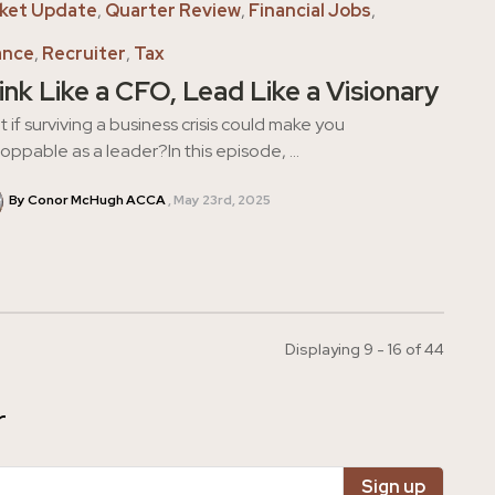
ket Update
,
Quarter Review
,
Financial Jobs
,
ance
,
Recruiter
,
Tax
ink Like a CFO, Lead Like a Visionary
 if surviving a business crisis could make you
oppable as a leader?In this episode, ...
By Conor McHugh ACCA
May 23rd, 2025
Displaying 9 - 16 of
44
r