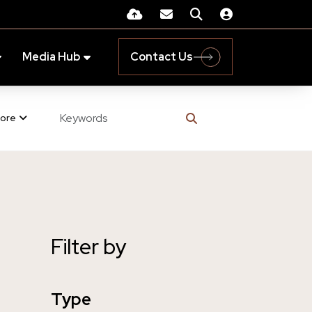
Media Hub
Contact Us
ore
Filter by
Type