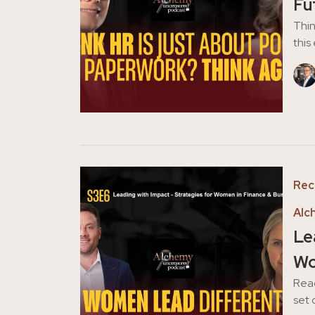
Fu
Thin
this
Rec
Alc
Le
Wo
Reac
set 