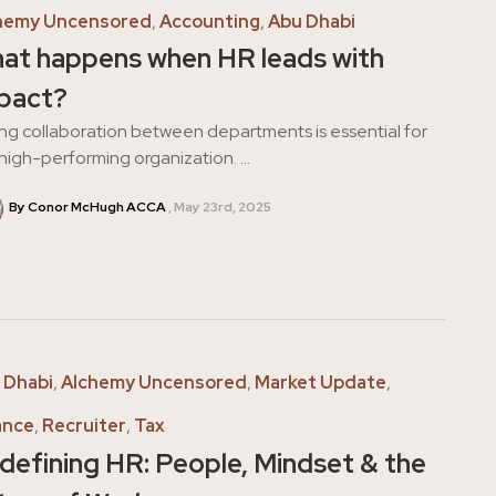
hemy Uncensored
,
Accounting
,
Abu Dhabi
at happens when HR leads with
pact?
ng collaboration between departments is essential for
high-performing organization. ...
By Conor McHugh ACCA
May 23rd, 2025
 Dhabi
,
Alchemy Uncensored
,
Market Update
,
ance
,
Recruiter
,
Tax
defining HR: People, Mindset & the