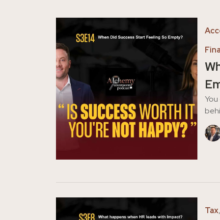
Acc
Fin
Wh
Em
You 
behi
Tax