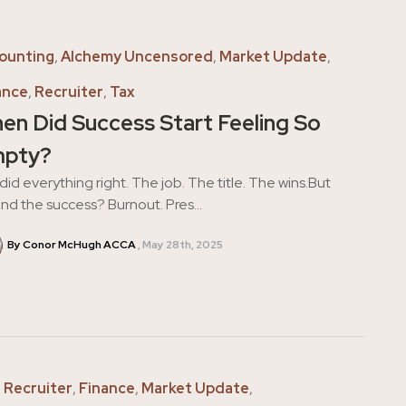
ounting
,
Alchemy Uncensored
,
Market Update
,
ance
,
Recruiter
,
Tax
en Did Success Start Feeling So
pty?
did everything right. The job. The title. The wins.But
nd the success? Burnout. Pres...
By Conor McHugh ACCA
May 28th, 2025
,
Recruiter
,
Finance
,
Market Update
,