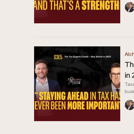
Alc
Th
in
Taxa
busi