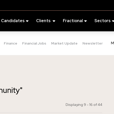
Candidates
Clients
Fractional
Sectors
M
Finance
Financial Jobs
Market Update
Newsletter
munity"
Displaying 9 - 16 of
44