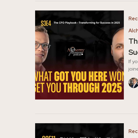
Rec
Alc
Th
Su
If y
join
Rec