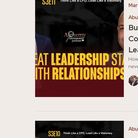
Mar
Abu
Bu
Co
Le
How 
neve
Abu