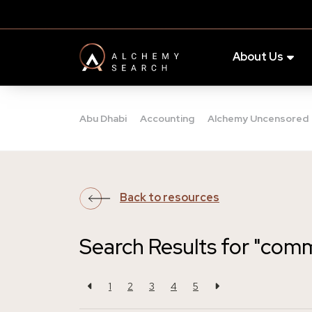
About Us
Abu Dhabi
Accounting
Alchemy Uncensored
Back to resources
Search Results for "com
1
2
3
4
5