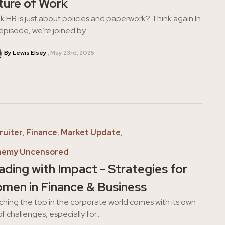
ture of Work
k HR is just about policies and paperwork? Think again.In
 episode, we’re joined by ...
By Lewis Elsey
May 23rd, 2025
ruiter
,
Finance
,
Market Update
,
hemy Uncensored
ading with Impact - Strategies for
men in Finance & Business
hing the top in the corporate world comes with its own
of challenges, especially for...