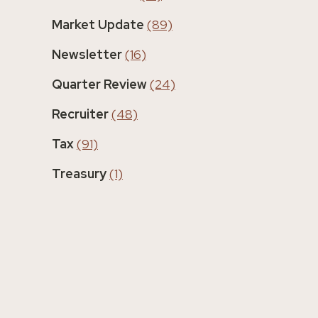
Market Update
(89)
Newsletter
(16)
Quarter Review
(24)
Recruiter
(48)
Tax
(91)
Treasury
(1)