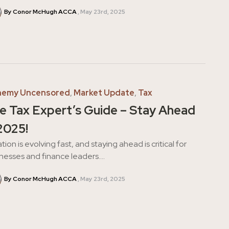
By Conor McHugh ACCA
May 23rd, 2025
hemy Uncensored
,
Market Update
,
Tax
e Tax Expert’s Guide – Stay Ahead
 2025!
tion is evolving fast, and staying ahead is critical for
nesses and finance leaders....
By Conor McHugh ACCA
May 23rd, 2025