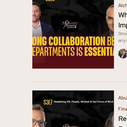
Alc
Wh
Im
Stro
any 
Abu
Fin
Re