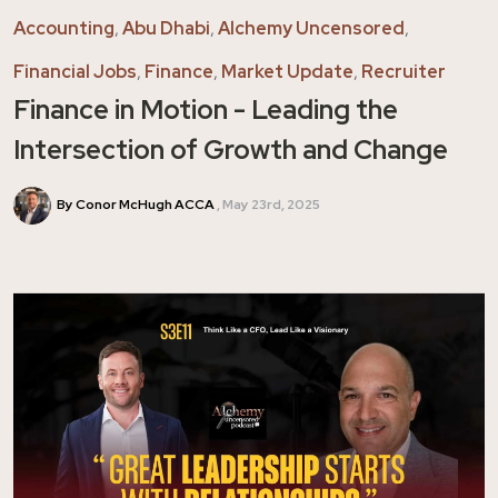
Accounting
,
Abu Dhabi
,
Alchemy Uncensored
,
Financial Jobs
,
Finance
,
Market Update
,
Recruiter
Finance in Motion - Leading the
Intersection of Growth and Change
By Conor McHugh ACCA
May 23rd, 2025