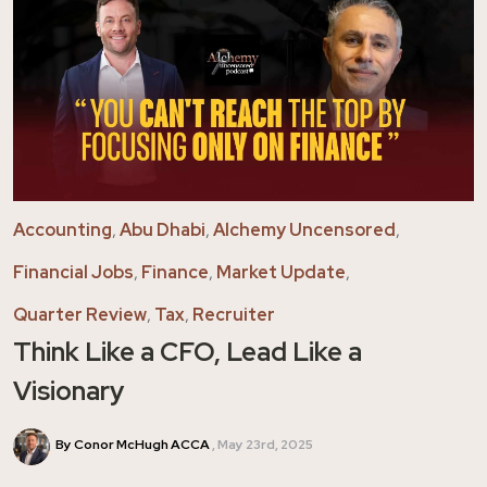
Accounting
,
Abu Dhabi
,
Alchemy Uncensored
,
Financial Jobs
,
Finance
,
Market Update
,
Quarter Review
,
Tax
,
Recruiter
Think Like a CFO, Lead Like a
Visionary
By Conor McHugh ACCA
May 23rd, 2025