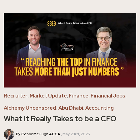
Recruiter
,
Market Update
,
Finance
,
Financial Jobs
,
Alchemy Uncensored
,
Abu Dhabi
,
Accounting
What It Really Takes to be a CFO
By Conor McHugh ACCA
May 23rd, 2025