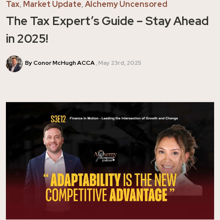
Tax
,
Market Update
,
Alchemy Uncensored
The Tax Expert’s Guide – Stay Ahead
in 2025!
By Conor McHugh ACCA
May 23rd, 2025