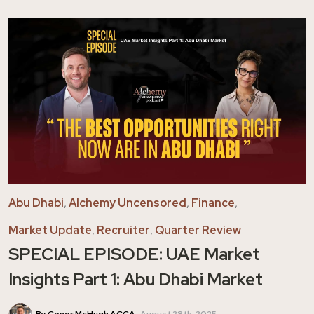
Abu Dhabi
,
Alchemy Uncensored
,
Finance
,
Market Update
,
Recruiter
,
Quarter Review
SPECIAL EPISODE: UAE Market
Insights Part 1: Abu Dhabi Market