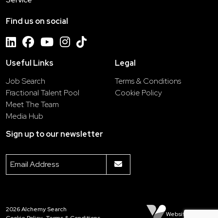
Find us on social
Useful Links
Legal
Job Search
Terms & Conditions
Fractional Talent Pool
Cookie Policy
Meet The Team
Media Hub
Sign up to our newsletter
2026
Alchemy Search
Website by Venn
Cookie Policy
Terms & Conditions