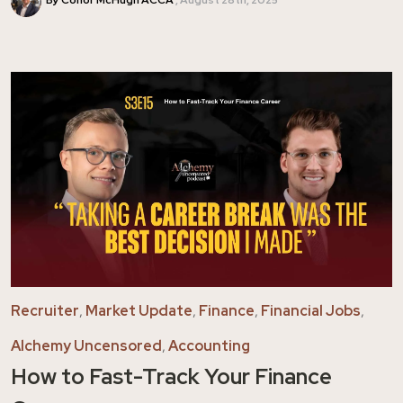
By Conor McHugh ACCA
August 28th, 2025
Recruiter
,
Market Update
,
Finance
,
Financial Jobs
,
Alchemy Uncensored
,
Accounting
How to Fast-Track Your Finance