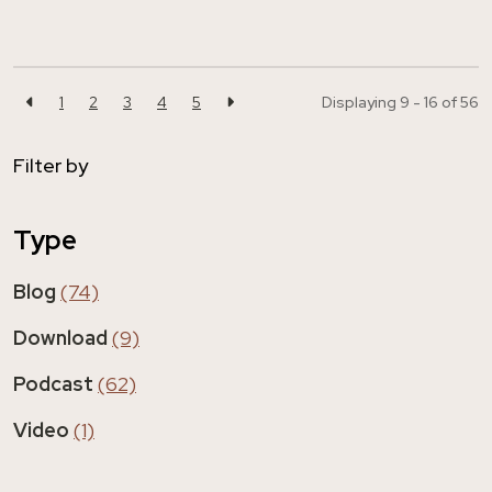
1
2
3
4
5
Displaying 9 - 16 of
56
Filter by
Type
Blog
(74)
Download
(9)
Podcast
(62)
Video
(1)