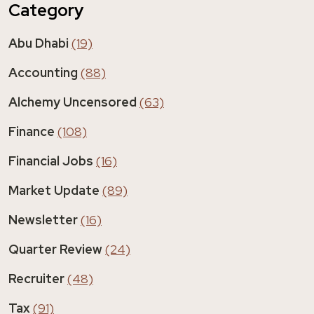
Category
Abu Dhabi
(19)
Accounting
(88)
Alchemy Uncensored
(63)
Finance
(108)
Financial Jobs
(16)
Market Update
(89)
Newsletter
(16)
Quarter Review
(24)
Recruiter
(48)
Tax
(91)