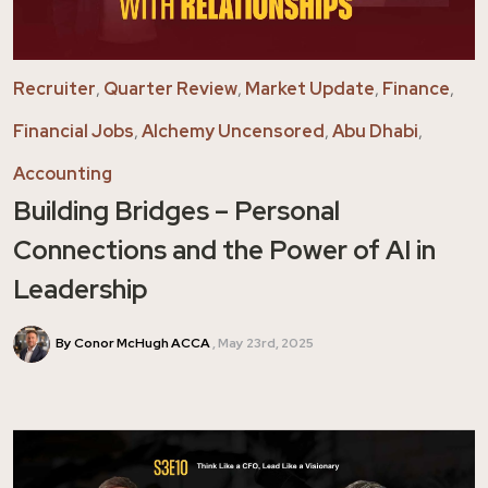
Recruiter
,
Quarter Review
,
Market Update
,
Finance
,
Financial Jobs
,
Alchemy Uncensored
,
Abu Dhabi
,
Accounting
Building Bridges – Personal
Connections and the Power of AI in
Leadership
By Conor McHugh ACCA
May 23rd, 2025