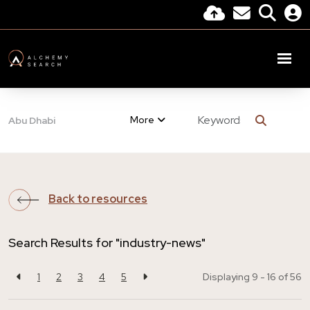
More
Abu Dhabi
Back to resources
Search Results for "industry-news"
1
2
3
4
5
Displaying 9 - 16 of
56