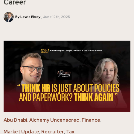
Career
By Lewis Elsey
June 12th, 2025
Abu Dhabi
,
Alchemy Uncensored
,
Finance
,
Market Update
,
Recruiter
,
Tax