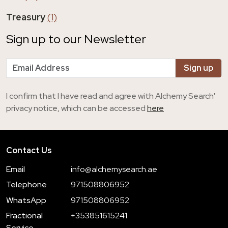
Treasury
(1)
Sign up to our Newsletter
I confirm that I have read and agree with Alchemy Search'
privacy notice, which can be accessed
here
Contact Us
Email
info@alchemysearch.ae
Telephone
971508806952
WhatsApp
971508806952
Fractional
+353851615241
Service