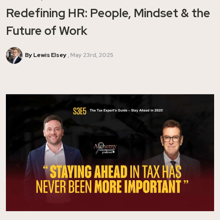
Redefining HR: People, Mindset & the
Future of Work
By Lewis Elsey
May 23rd, 2025