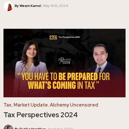
By Weam Kamel
May 15th, 2024
Tax
,
Market Update
,
Alchemy Uncensored
Tax Perspectives 2024