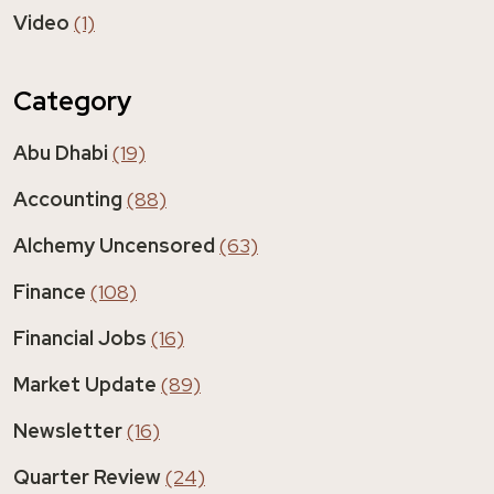
Video
(1)
Category
Abu Dhabi
(19)
Accounting
(88)
Alchemy Uncensored
(63)
Finance
(108)
Financial Jobs
(16)
Market Update
(89)
Newsletter
(16)
Quarter Review
(24)