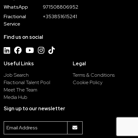
WhatsApp
971508806952
Fractional
+353851615241
Service
Find us on social
Useful Links
Legal
Job Search
Terms & Conditions
Fractional Talent Pool
Cookie Policy
Meet The Team
Media Hub
Sign up to our newsletter