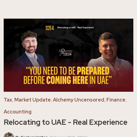
Tax
,
Market Update
,
Alchemy Uncensored
,
Finance
,
Accounting
Relocating to UAE - Real Experience