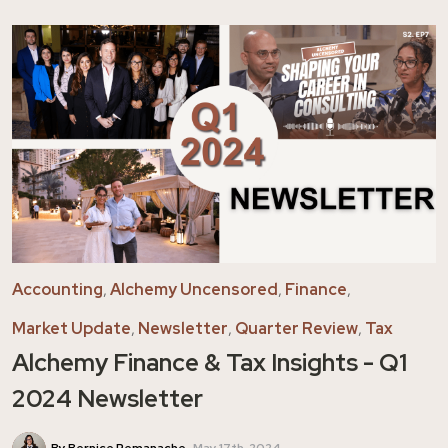
Accounting
,
Alchemy Uncensored
,
Finance
,
Market Update
,
Newsletter
,
Quarter Review
,
Tax
Alchemy Finance & Tax Insights - Q1
2024 Newsletter
By Bernice Remanache
May 17th, 2024