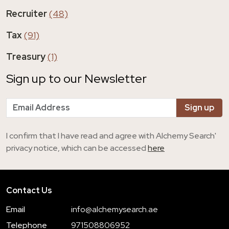
Recruiter
(48)
Tax
(91)
Treasury
(1)
Sign up to our Newsletter
I confirm that I have read and agree with Alchemy Search'
privacy notice, which can be accessed
here
Contact Us
Email
info@alchemysearch.ae
Telephone
971508806952