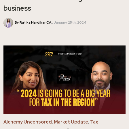
business
By Rutika Hardikar CA
January 25th, 2024
Alchemy Uncensored
,
Market Update
,
Tax