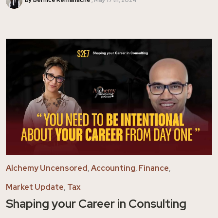
Alchemy Uncensored
,
Accounting
,
Finance
,
Market Update
,
Tax
Shaping your Career in Consulting