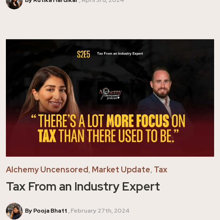
By Rutika Hardikar
April 3rd, 2024
Alchemy Uncensored
,
Market Update
,
Tax
Tax From an Industry Expert
By Pooja Bhatt
February 27th, 2024