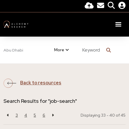
More
Abu Dhabi
Back to resources
Search Results for "job-search"
3
4
5
6
Displaying 33 - 40 of
45