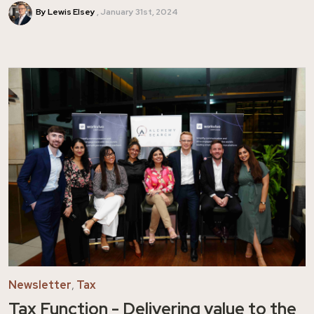
By Lewis Elsey
January 31st, 2024
Newsletter
,
Tax
Tax Function - Delivering value to the