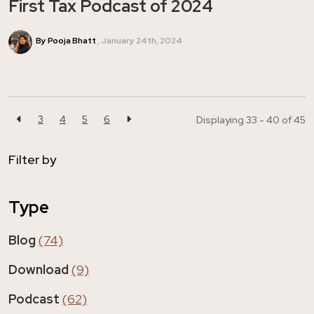
First Tax Podcast of 2024
By Pooja Bhatt
January 24th, 2024
3
4
5
6
Displaying 33 - 40 of
45
Filter by
Type
Blog
(74)
Download
(9)
Podcast
(62)