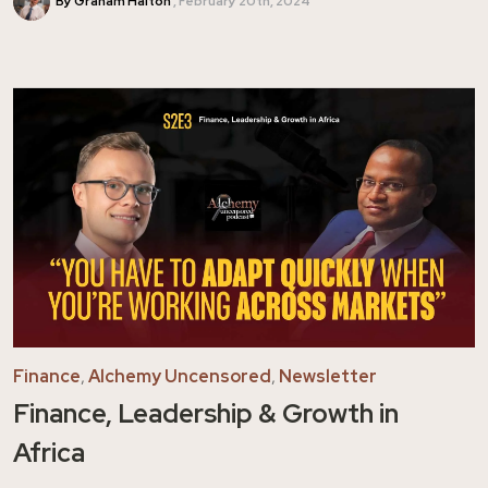
By Graham Halton
February 20th, 2024
Finance
,
Alchemy Uncensored
,
Newsletter
Finance, Leadership & Growth in
Africa