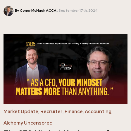
By Conor McHugh ACCA
September 17th, 2024
Market Update
,
Recruiter
,
Finance
,
Accounting
,
Alchemy Uncensored