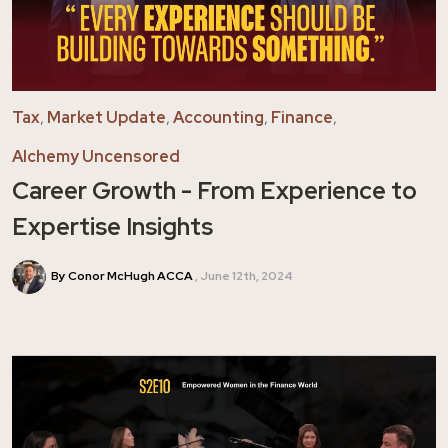
Tax
,
Market Update
,
Accounting
,
Finance
,
Alchemy Uncensored
Career Growth - From Experience to
Expertise Insights
By Conor McHugh ACCA
June 12th, 2024