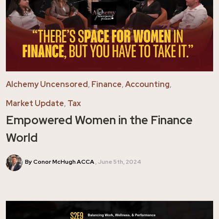
Alchemy Uncensored
,
Finance
,
Accounting
,
Market Update
,
Tax
Empowered Women in the Finance
World
By Conor McHugh ACCA
June 5th, 2024