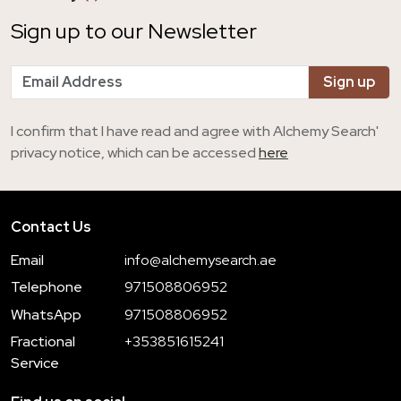
Sign up to our Newsletter
I confirm that I have read and agree with Alchemy Search'
privacy notice, which can be accessed
here
Contact Us
Email
info@alchemysearch.ae
Telephone
971508806952
WhatsApp
971508806952
Fractional
+353851615241
Service