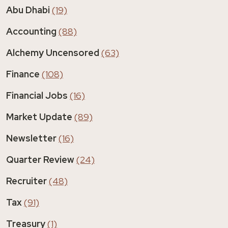
Abu Dhabi
(19)
Accounting
(88)
Alchemy Uncensored
(63)
Finance
(108)
Financial Jobs
(16)
Market Update
(89)
Newsletter
(16)
Quarter Review
(24)
Recruiter
(48)
Tax
(91)
Treasury
(1)