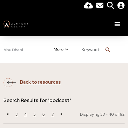
More
Abu Dhabi
Back to resources
Search Results for "podcast"
3
4
5
6
7
Displaying 33 - 40 of
62