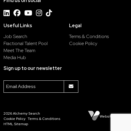
Find us on social
Useful Links
Legal
Job Search
Terms & Conditions
Fractional Talent Pool
Cookie Policy
Meet The Team
Media Hub
Sign up to our newsletter
2026
Alchemy Search
Website by Venn
Cookie Policy
Terms & Conditions
HTML Sitemap