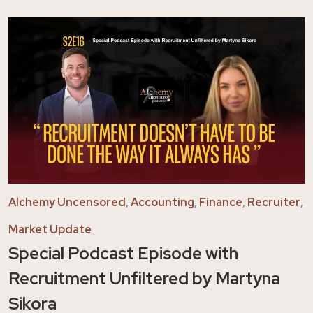
Alchemy Uncensored
,
Accounting
,
Finance
,
Recruiter
,
Market Update
Special Podcast Episode with
Recruitment Unfiltered by Martyna
Sikora