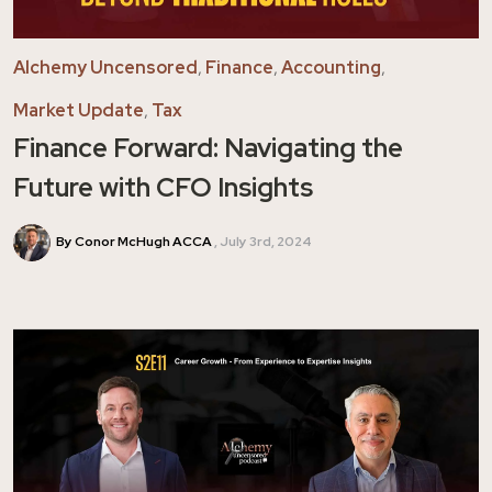
Alchemy Uncensored
,
Finance
,
Accounting
,
Market Update
,
Tax
Finance Forward: Navigating the
Future with CFO Insights
By Conor McHugh ACCA
July 3rd, 2024