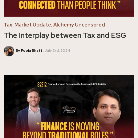
Tax
,
Market Update
,
Alchemy Uncensored
The Interplay between Tax and ESG
By Pooja Bhatt
July 3rd, 2024