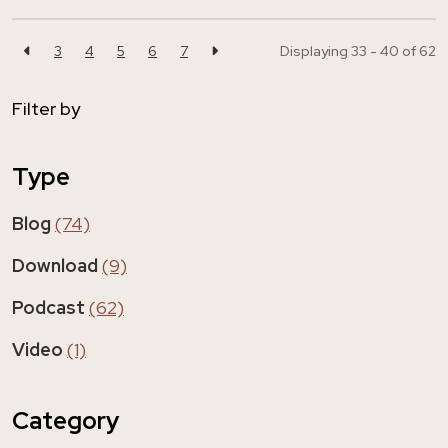
3
4
5
6
7
Displaying 33 - 40 of
62
Filter by
Type
Blog
(74)
Download
(9)
Podcast
(62)
Video
(1)
Category