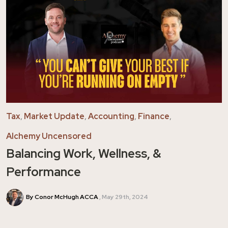
Tax
,
Market Update
,
Accounting
,
Finance
,
Alchemy Uncensored
Balancing Work, Wellness, &
Performance
By Conor McHugh ACCA
May 29th, 2024