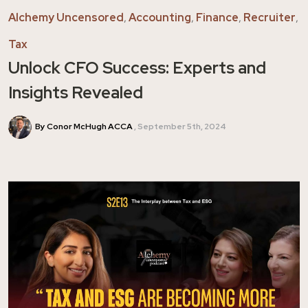
Alchemy Uncensored
,
Accounting
,
Finance
,
Recruiter
,
Tax
Unlock CFO Success: Experts and
Insights Revealed
By Conor McHugh ACCA
September 5th, 2024