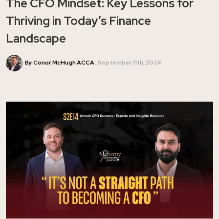
The CFO Mindset: Key Lessons for
Thriving in Today’s Finance
Landscape
By Conor McHugh ACCA
September 11th, 2024