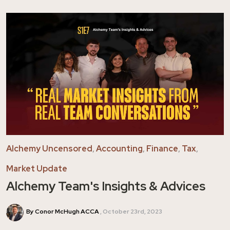
Alchemy Uncensored
,
Accounting
,
Finance
,
Tax
,
Market Update
Alchemy Team's Insights & Advices
By Conor McHugh ACCA
October 23rd, 2023