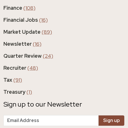
Finance
(108)
Financial Jobs
(16)
Market Update
(89)
Newsletter
(16)
Quarter Review
(24)
Recruiter
(48)
Tax
(91)
Treasury
(1)
Sign up to our Newsletter