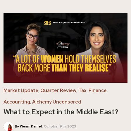
Market Update
,
Quarter Review
,
Tax
,
Finance
,
Accounting
,
Alchemy Uncensored
What to Expect in the Middle East?
By Weam Kamel
October 9th, 2023