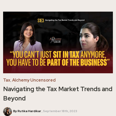
Tax
,
Alchemy Uncensored
Navigating the Tax Market Trends and
Beyond
By Rutika Hardikar
September 18th, 2023