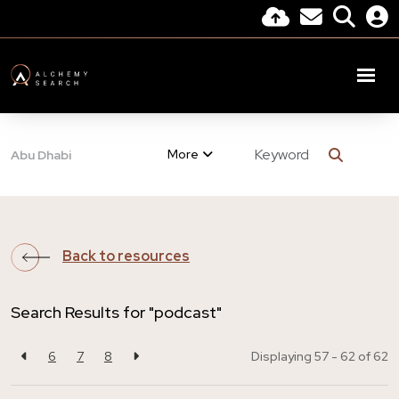
More
Abu Dhabi
Back to resources
Search Results for "podcast"
6
7
8
Displaying 57 - 62 of
62