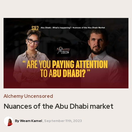
Alchemy Uncensored
Nuances of the Abu Dhabi market
By Weam Kamel
September 11th, 2023