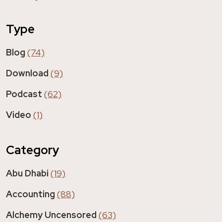
Type
Blog
(74)
Download
(9)
Podcast
(62)
Video
(1)
Category
Abu Dhabi
(19)
Accounting
(88)
Alchemy Uncensored
(63)