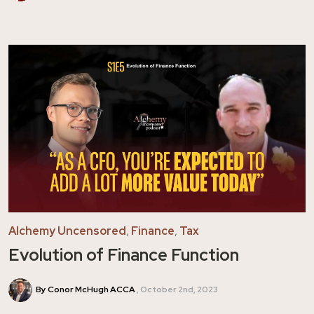
Alchemy Uncensored
,
Finance
,
Tax
Evolution of Finance Function
By Conor McHugh ACCA
October 2nd, 2023