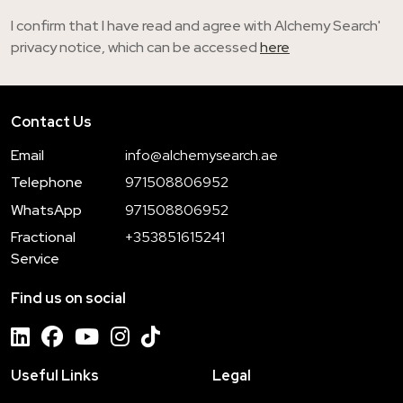
I confirm that I have read and agree with Alchemy Search'
privacy notice, which can be accessed
here
Contact Us
Email
info@alchemysearch.ae
Telephone
971508806952
WhatsApp
971508806952
Fractional
+353851615241
Service
Find us on social
Useful Links
Legal