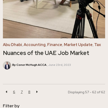
Abu Dhabi
,
Accounting
,
Finance
,
Market Update
,
Tax
Nuances of the UAE Job Market
By Conor McHugh ACCA
June 23rd, 2023
6
7
8
Displaying 57 - 62 of
62
Filter by