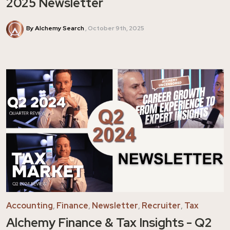
2025 Newsletter
By Alchemy Search
October 9th, 2025
Accounting
,
Finance
,
Newsletter
,
Recruiter
,
Tax
Alchemy Finance & Tax Insights - Q2