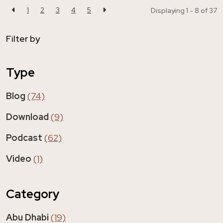
1
2
3
4
5
Displaying 1 - 8 of
37
Filter by
Type
Blog
(74)
Download
(9)
Podcast
(62)
Video
(1)
Category
Abu Dhabi
(19)