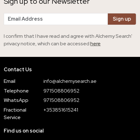
Sign up to our Newsletter
I confirm that I have read and agree with Alchemy Search'
privacy notice, which can be accessed
here
Contact Us
Email
info@alchemysearch.ae
Telephone
971508806952
WhatsApp
971508806952
Fractional
+353851615241
Service
Find us on social