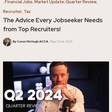
,
Financial Jobs
,
Market Update
,
Quarter Review
,
Recruiter
,
Tax
The Advice Every Jobseeker Needs
from Top Recruiters!
By Conor McHugh ACCA
May 22nd, 2025