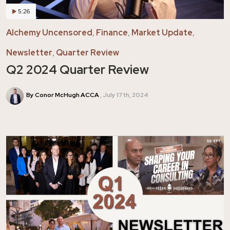
5:26
Alchemy Uncensored
,
Finance
,
Market Update
,
Newsletter
,
Quarter Review
Q2 2024 Quarter Review
By Conor McHugh ACCA
July 17th, 2024