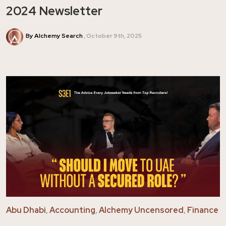
2024 Newsletter
By Alchemy Search
October 9th, 2025
Abu Dhabi
,
Accounting
,
Alchemy Uncensored
,
Finance