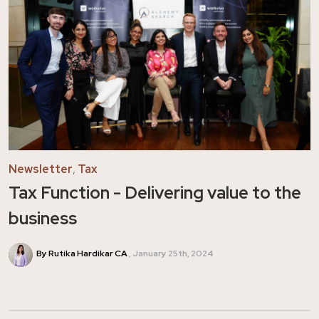
Newsletter
,
Tax
Tax Function - Delivering value to the
business
By Rutika Hardikar CA
January 25th, 2024