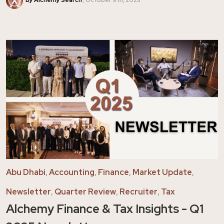
Abu Dhabi
,
Accounting
,
Finance
,
Market Update
,
Newsletter
,
Quarter Review
,
Recruiter
,
Tax
Alchemy Finance & Tax Insights - Q1