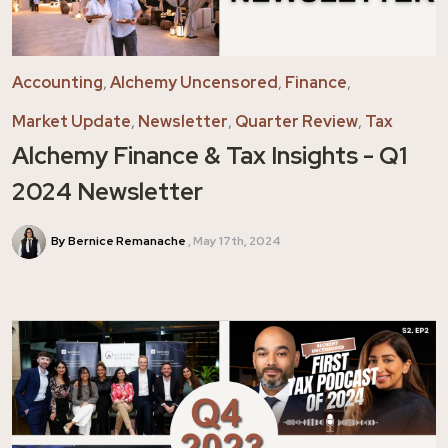
Accounting
,
Alchemy Uncensored
,
Finance
,
Market Update
,
Newsletter
,
Quarter Review
,
Tax
Alchemy Finance & Tax Insights - Q1
2024 Newsletter
By Bernice Remanache
May 17th, 2024