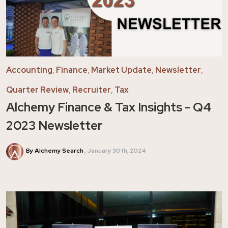
Accounting
,
Finance
,
Market Update
,
Newsletter
,
Quarter Review
,
Recruiter
,
Tax
Alchemy Finance & Tax Insights - Q4
2023 Newsletter
By Alchemy Search
January 30th, 2024