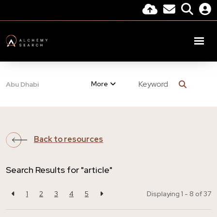
More
Abu Dhabi
Back to resources
Search Results for "article"
1
2
3
4
5
Displaying 1 - 8 of
37