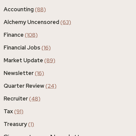
Accounting
(88)
Alchemy Uncensored
(63)
Finance
(108)
Financial Jobs
(16)
Market Update
(89)
Newsletter
(16)
Quarter Review
(24)
Recruiter
(48)
Tax
(91)
Treasury
(1)