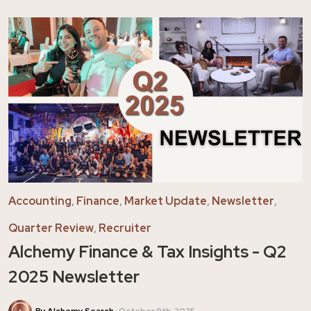
Accounting
,
Finance
,
Market Update
,
Newsletter
,
Quarter Review
,
Recruiter
Alchemy Finance & Tax Insights - Q2
2025 Newsletter
By Alchemy Search
October 9th, 2025