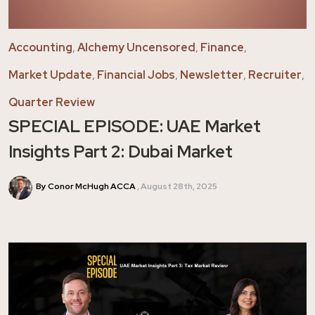
Accounting
,
Alchemy Uncensored
,
Finance
,
Market Update
,
Financial Jobs
,
Newsletter
,
Recruiter
,
Quarter Review
SPECIAL EPISODE: UAE Market
Insights Part 2: Dubai Market
By Conor McHugh ACCA
August 28th, 2025