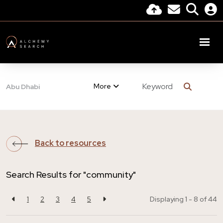
More
Abu Dhabi
Back to resources
Search Results for "community"
1
2
3
4
5
Displaying 1 - 8 of
44