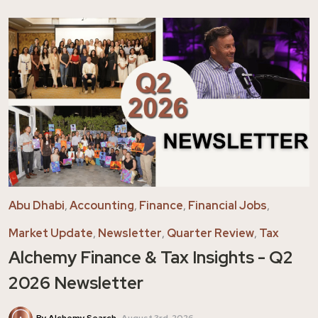
Abu Dhabi
,
Accounting
,
Finance
,
Financial Jobs
,
Market Update
,
Newsletter
,
Quarter Review
,
Tax
Alchemy Finance & Tax Insights - Q2
2026 Newsletter
By Alchemy Search
August 3rd, 2026