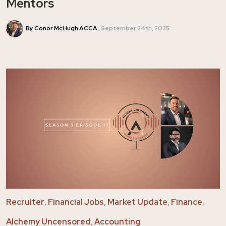
Mentors
By Conor McHugh ACCA
September 24th, 2025
Recruiter
,
Financial Jobs
,
Market Update
,
Finance
,
Alchemy Uncensored
,
Accounting