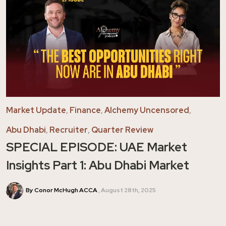
Market Update
,
Finance
,
Alchemy Uncensored
,
Abu Dhabi
,
Recruiter
,
Quarter Review
SPECIAL EPISODE: UAE Market
Insights Part 1: Abu Dhabi Market
By Conor McHugh ACCA
August 28th, 2025