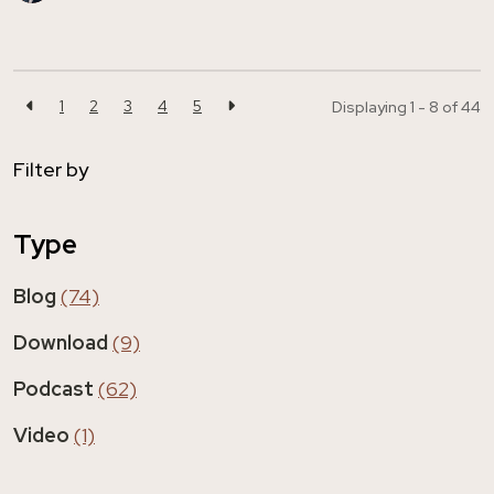
1
2
3
4
5
Displaying 1 - 8 of
44
Filter by
Type
Blog
(74)
Download
(9)
Podcast
(62)
Video
(1)