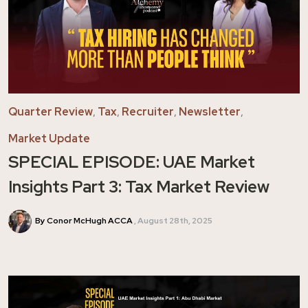
Quarter Review
,
Tax
,
Recruiter
,
Newsletter
,
Market Update
SPECIAL EPISODE: UAE Market
Insights Part 3: Tax Market Review
By Conor McHugh ACCA
August 28th, 2025