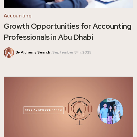
Accounting
Growth Opportunities for Accounting
Professionals in Abu Dhabi
By Alchemy Search
September 8th, 2025