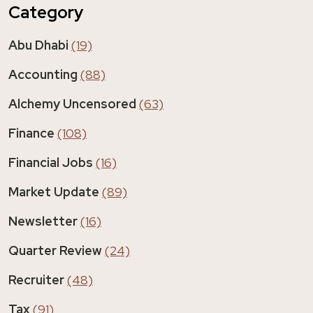
Category
Abu Dhabi
(19)
Accounting
(88)
Alchemy Uncensored
(63)
Finance
(108)
Financial Jobs
(16)
Market Update
(89)
Newsletter
(16)
Quarter Review
(24)
Recruiter
(48)
Tax
(91)