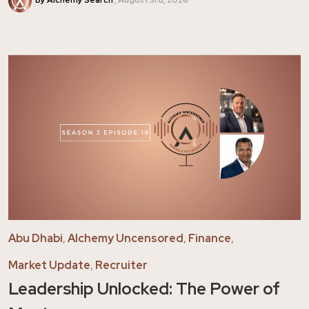
Abu Dhabi
,
Alchemy Uncensored
,
Finance
,
Market Update
,
Recruiter
Leadership Unlocked: The Power of