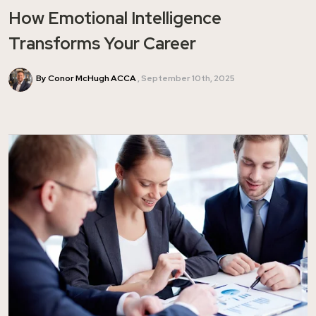
How Emotional Intelligence
Transforms Your Career
By Conor McHugh ACCA
September 10th, 2025