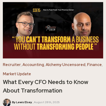
Recruiter
,
Accounting
,
Alchemy Uncensored
,
Finance
,
Market Update
What Every CFO Needs to Know
About Transformation
By Lewis Elsey
August 28th, 2025