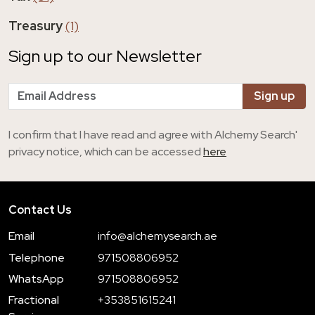
Treasury
(1)
Sign up to our Newsletter
I confirm that I have read and agree with Alchemy Search'
privacy notice, which can be accessed
here
Contact Us
Email
info@alchemysearch.ae
Telephone
971508806952
WhatsApp
971508806952
Fractional
+353851615241