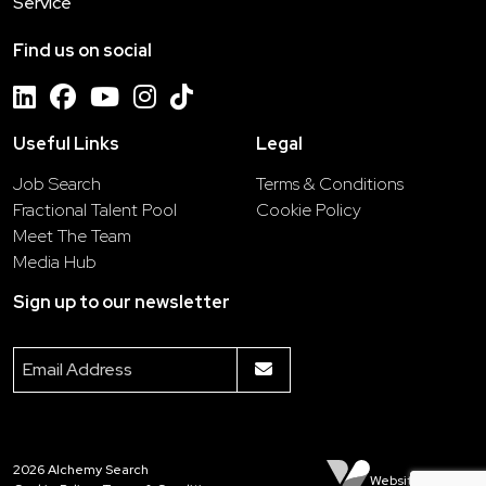
Service
Find us on social
Useful Links
Legal
Job Search
Terms & Conditions
Fractional Talent Pool
Cookie Policy
Meet The Team
Media Hub
Sign up to our newsletter
2026
Alchemy Search
Website by Venn