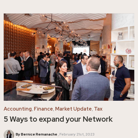
Accounting
,
Finance
,
Market Update
,
Tax
5 Ways to expand your Network
By Bernice Remanache
February 21st, 2023