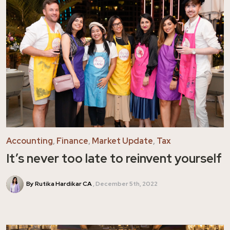
Accounting
,
Finance
,
Market Update
,
Tax
It’s never too late to reinvent yourself
By Rutika Hardikar CA
December 5th, 2022