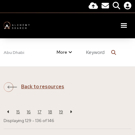
More
Abu Dhabi
Back to resources
15
16
17
18
19
Displaying 129 - 136 of
146