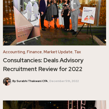
Accounting
,
Finance
,
Market Update
,
Tax
Consultancies: Deals Advisory
Recruitment Review for 2022
By Surabhi Thakwani CFA
December 5th, 2022