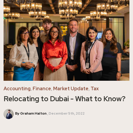
Accounting
,
Finance
,
Market Update
,
Tax
Relocating to Dubai - What to Know?
By Graham Halton
December 5th, 2022