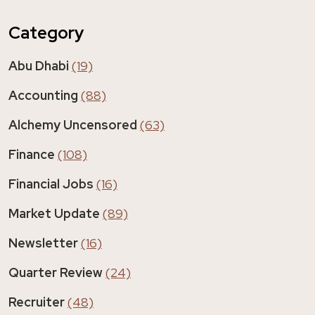
Category
Abu Dhabi
(19)
Accounting
(88)
Alchemy Uncensored
(63)
Finance
(108)
Financial Jobs
(16)
Market Update
(89)
Newsletter
(16)
Quarter Review
(24)
Recruiter
(48)