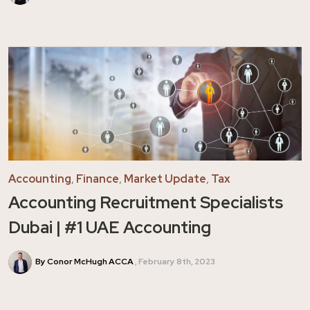
Accounting
,
Finance
,
Market Update
,
Tax
Accounting Recruitment Specialists
Dubai | #1 UAE Accounting
By Conor McHugh ACCA
February 8th, 2023