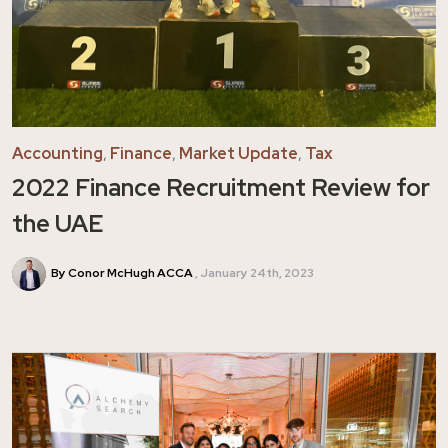
Accounting
,
Finance
,
Market Update
,
Tax
2022 Finance Recruitment Review for
the UAE
By Conor McHugh ACCA
January 24th, 2023