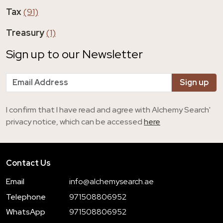
Tax
(91)
Treasury
(1)
Sign up to our Newsletter
I confirm that I have read and agree with Alchemy Search'
privacy notice, which can be accessed
here
Contact Us
Email
info@alchemysearch.ae
Telephone
971508806952
WhatsApp
971508806952