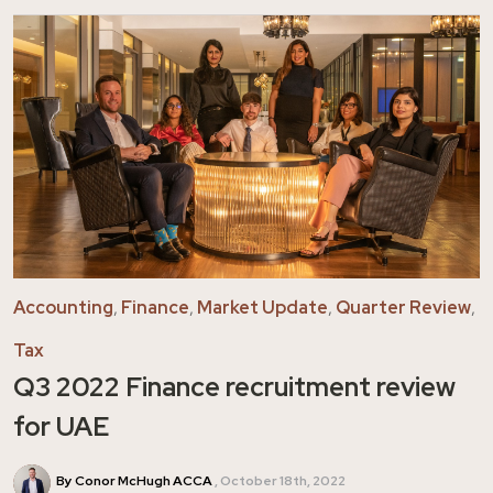
Accounting
,
Finance
,
Market Update
,
Quarter Review
,
Tax
Q3 2022 Finance recruitment review
for UAE
By Conor McHugh ACCA
October 18th, 2022