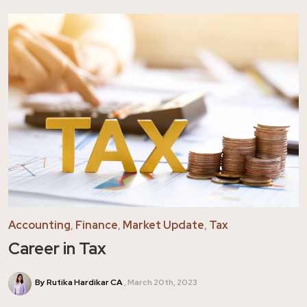
Accounting
,
Finance
,
Market Update
,
Tax
Career in Tax
By Rutika Hardikar CA
March 20th, 2023