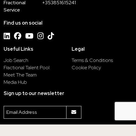
Fractional
+353851615241
Service
Find us on social
Useful Links
Legal
Job Search
Terms & Conditions
Fractional Talent Pool
Cookie Policy
Meet The Team
Media Hub
Sign up to our newsletter