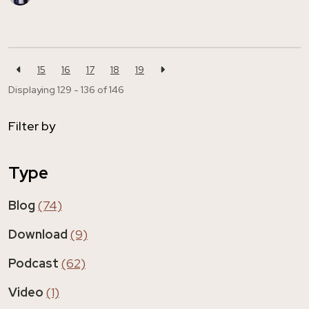
15
16
17
18
19
Displaying 129 - 136 of
146
Filter by
Type
Blog
(74)
Download
(9)
Podcast
(62)
Video
(1)